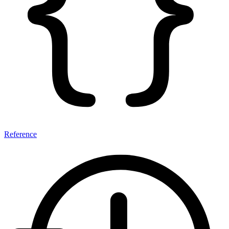
Reference