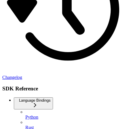
Changelog
SDK Reference
Language Bindings
Python
Rust