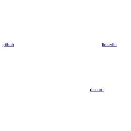
github
linkedin
discord