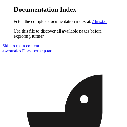
Documentation Index
Fetch the complete documentation index at:
/llms.txt
Use this file to discover all available pages before
exploring further.
Skip to main content
ai-coustics Docs
home page