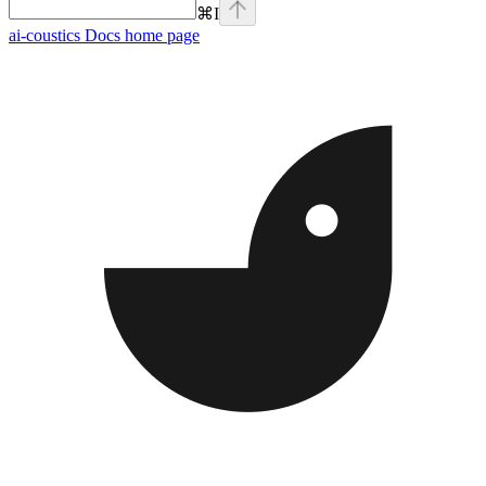
⌘
I
ai-coustics Docs
home page