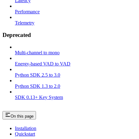
Latency
Performance
Telemetry
Deprecated
Multi-channel to mono
Energy-based VAD to VAD
Python SDK 2.5 to 3.0
Python SDK 1.3 to 2.0
SDK 0.13+ Key System
On this page
Installation
Quickstart