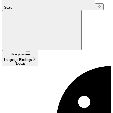
Search...
Navigation
Language Bindings
Node.js