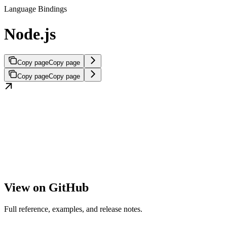
Language Bindings
Node.js
Copy page
Copy page
Copy page
Copy page
View on GitHub
Full reference, examples, and release notes.