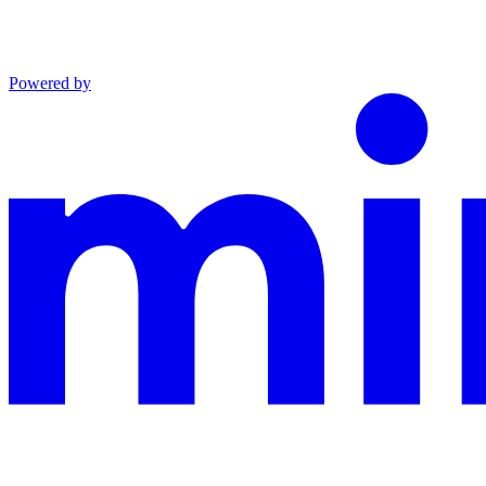
Powered by