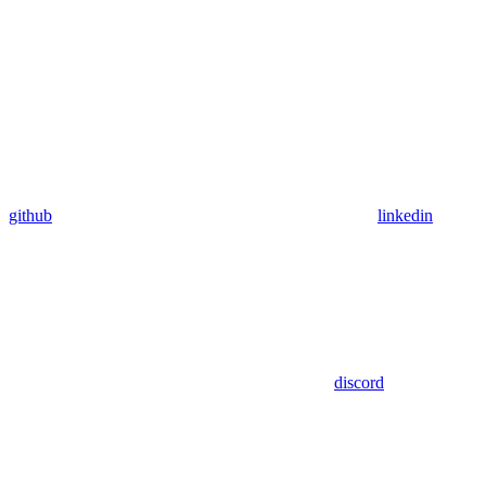
github
linkedin
discord