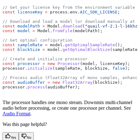
// Get your license key from the environment variable
const
 licenseKey
 =
 process
.
env
.
AIC_SDK_LICENSE
;
// Download and load a model (or download manually at h
const
 modelPath
 =
 Model
.
download
(
"quail-vf-2.1-l-16khz"
const
 model
 =
 Model
.
fromFile
(
modelPath
);
// Get optimal configuration
const
 sampleRate
 =
 model
.
getOptimalSampleRate
();
const
 blockSize
 =
 model
.
getOptimalBlockSize
(
sampleRate
)
// Create and initialize processor
const
 processor
 =
 new
 Processor
(
model
, 
licenseKey
);
processor
.
initialize
(
sampleRate
, 
blockSize
, 
false
);
// Process audio (Float32Array of mono samples, enhance
const
 audioBuffer
 =
 new
 Float32Array
(
blockSize
);
processor
.
process
(
audioBuffer
);
The processor handles one mono stream. Downmix multi-channel
audio before processing, or create one processor per channel. See
Audio Format
.
Was this page helpful?
Yes
No