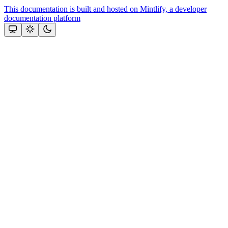
This documentation is built and hosted on Mintlify, a developer
documentation platform
Assistant
Responses
are
generated
using
AI
and
may
contain
mistakes.
Suggestions
How to
generate
an SDK
key?