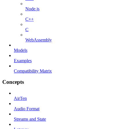
Node.js
C++
C
WebAssembly
Models
Examples
Compatibility Matrix
Concepts
AirTen
Audio Format
Streams and State