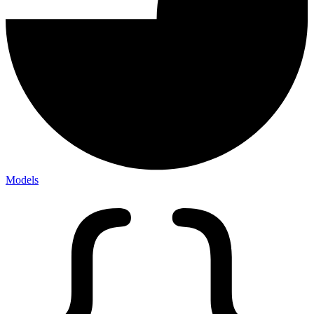
Models