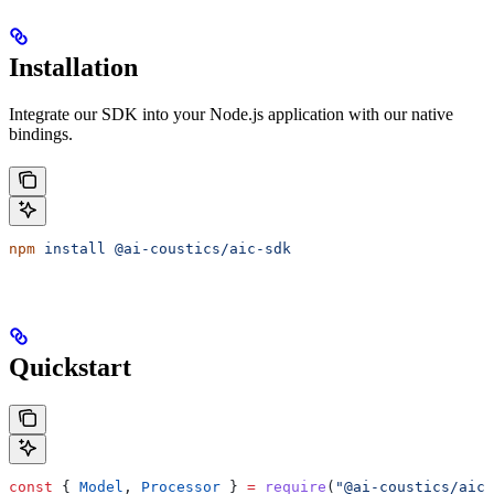
Installation
Integrate our SDK into your Node.js application with our native
bindings.
npm
 install
 @ai-coustics/aic-sdk
Quickstart
const
 { 
Model
, 
Processor
 } 
=
 require
(
"@ai-coustics/aic-