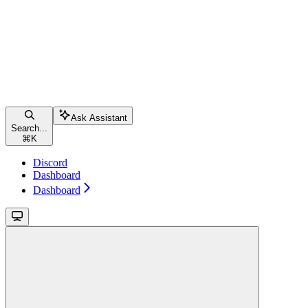
Ask Assistant
Search...
⌘
K
Discord
Dashboard
Dashboard