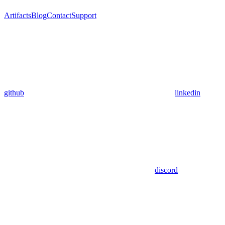
Artifacts
Blog
Contact
Support
github
linkedin
discord