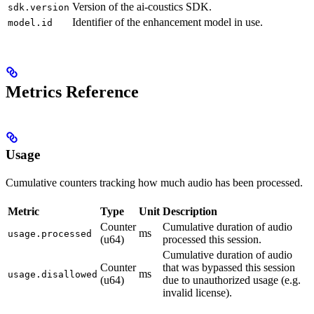
Version of the ai-coustics SDK.
sdk.version
Identifier of the enhancement model in use.
model.id
Metrics Reference
Usage
Cumulative counters tracking how much audio has been processed.
Metric
Type
Unit
Description
Counter
Cumulative duration of audio
ms
usage.processed
(u64)
processed this session.
Cumulative duration of audio
Counter
that was bypassed this session
ms
usage.disallowed
(u64)
due to unauthorized usage (e.g.
invalid license).