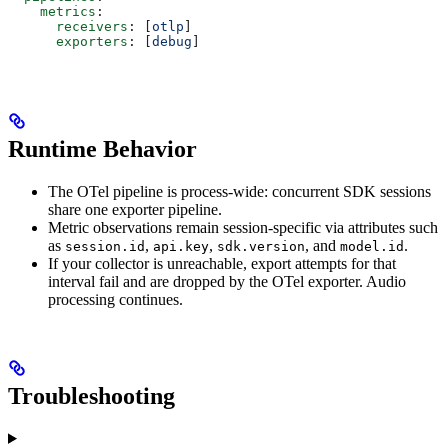
    metrics
:
      receivers
: [
otlp
]
      exporters
: [
debug
]
Runtime Behavior
The OTel pipeline is process-wide: concurrent SDK sessions
share one exporter pipeline.
Metric observations remain session-specific via attributes such
as
,
,
, and
.
session.id
api.key
sdk.version
model.id
If your collector is unreachable, export attempts for that
interval fail and are dropped by the OTel exporter. Audio
processing continues.
Troubleshooting