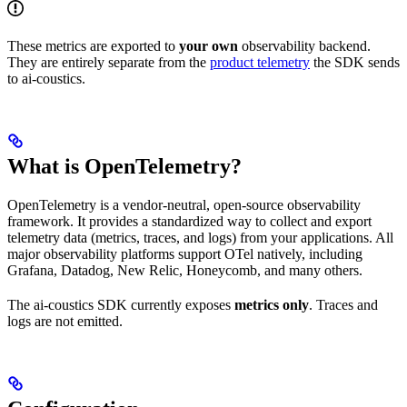
These metrics are exported to
your own
observability backend.
They are entirely separate from the
product telemetry
the SDK sends
to ai-coustics.
What is OpenTelemetry?
OpenTelemetry is a vendor-neutral, open-source observability
framework. It provides a standardized way to collect and export
telemetry data (metrics, traces, and logs) from your applications. All
major observability platforms support OTel natively, including
Grafana, Datadog, New Relic, Honeycomb, and many others.
The ai-coustics SDK currently exposes
metrics only
. Traces and
logs are not emitted.