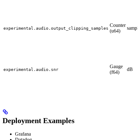
Counter
sampl
experimental.audio.output_clipping_samples
(u64)
Gauge
dB
experimental.audio.snr
(f64)
Deployment Examples
Grafana
Datadog