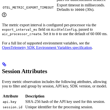
Export timeout in milliseconds.
OTEL_METRIC_EXPORT_TIMEOUT
Defaults to
(30s).
30000
The metric export interval is configured per-processor via the
field on
, passed to
export_interval_ms
AicOtelConfig
. Set it to
to use the default of 60 000 ms.
aic_processor_create
0
For a full list of supported environment variables, see the
OpenTelemetry SDK Environment Variables specification
.
Session Attributes
Every metric observation includes the following attributes, allowing
you to filter and group by session, API key, SDK version, or model.
Attribute
Description
SHA-256 hash of the API key used for this session.
api.key
Unique identifier for the processing session.
session.id