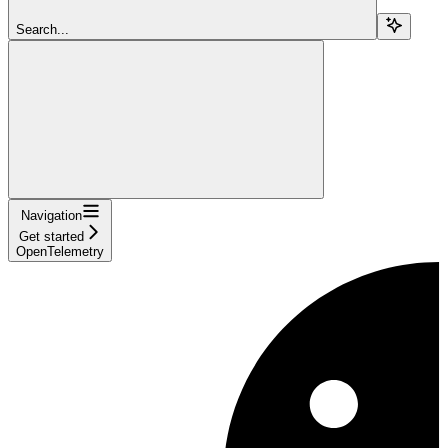
Search...
Navigation
Get started
OpenTelemetry