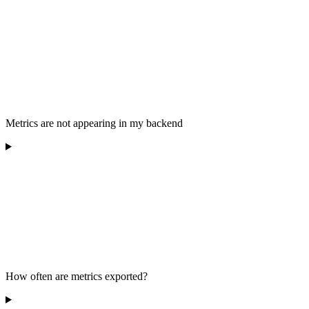
Metrics are not appearing in my backend
How often are metrics exported?