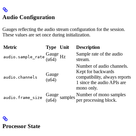
Audio Configuration
Gauges reflecting the audio stream configuration for the session.
These values are set once during initialization.
Metric
Type
Unit
Description
Gauge
Sample rate of the audio
Hz
audio.sample_rate
(u64)
stream.
Number of audio channels.
Kept for backwards
Gauge
compatibility, always reports
audio.channels
(u64)
1 since the audio APIs are
mono only.
Gauge
Number of mono samples
samples
audio.frame_size
(u64)
per processing block.
Processor State