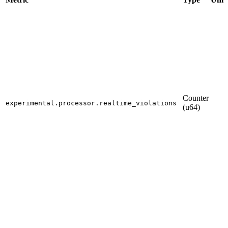
Counter
experimental.processor.realtime_violations
(u64)