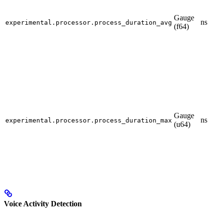
Gauge
ns
experimental.processor.process_duration_avg
(f64)
Gauge
ns
experimental.processor.process_duration_max
(u64)
Voice Activity Detection