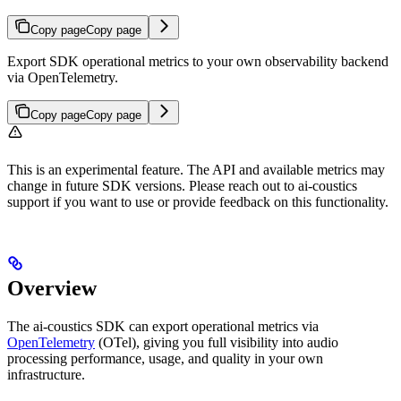
Copy page
Copy page
Export SDK operational metrics to your own observability backend
via OpenTelemetry.
Copy page
Copy page
This is an experimental feature. The API and available metrics may
change in future SDK versions. Please reach out to ai-coustics
support if you want to use or provide feedback on this functionality.
Overview
The ai-coustics SDK can export operational metrics via
OpenTelemetry
(OTel), giving you full visibility into audio
processing performance, usage, and quality in your own
infrastructure.