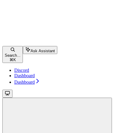
Ask Assistant
Search...
⌘
K
Discord
Dashboard
Dashboard