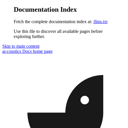
Documentation Index
Fetch the complete documentation index at:
/llms.txt
Use this file to discover all available pages before
exploring further.
Skip to main content
ai-coustics Docs
home page