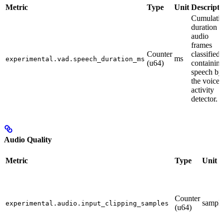
Metric
Type
Unit
Descripti
Cumulati
duration o
audio
frames
Counter
classified 
ms
experimental.vad.speech_duration_ms
(u64)
containin
speech by
the voice
activity
detector.
Audio Quality
Metric
Type
Unit
Counter
sampl
experimental.audio.input_clipping_samples
(u64)