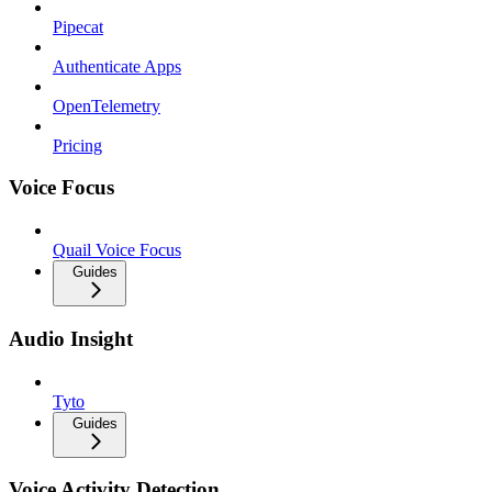
Pipecat
Authenticate Apps
OpenTelemetry
Pricing
Voice Focus
Quail Voice Focus
Guides
Audio Insight
Tyto
Guides
Voice Activity Detection