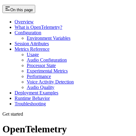
On this page
Overview
What is OpenTelemetry?
Configuration
Environment Variables
Session Attributes
Metrics Reference
Usage
Audio Configuration
Processor State
Experimental Metrics
Performance
Voice Activity Detection
Audio Quality
Deployment Examples
Runtime Behavior
Troubleshooting
Get started
OpenTelemetry