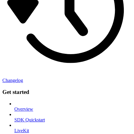
Changelog
Get started
Overview
SDK Quickstart
LiveKit