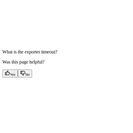
What is the exporter timeout?
Was this page helpful?
Yes
No