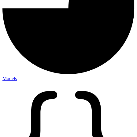
Models