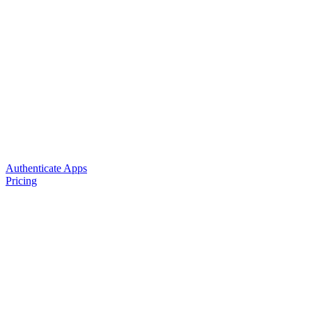
Authenticate Apps
Pricing