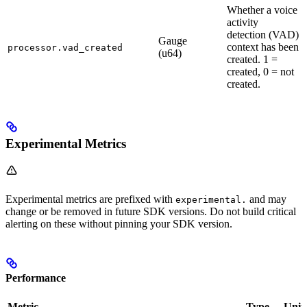
Whether a voice
activity
detection (VAD)
Gauge
context has been
processor.vad_created
(u64)
created. 1 =
created, 0 = not
created.
Experimental Metrics
Experimental metrics are prefixed with
and may
experimental.
change or be removed in future SDK versions. Do not build critical
alerting on these without pinning your SDK version.
Performance
Metric
Type
Unit