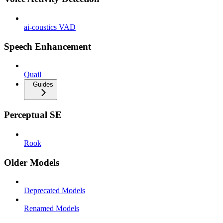
ai-coustics VAD
Speech Enhancement
Quail
Guides
Perceptual SE
Rook
Older Models
Deprecated Models
Renamed Models