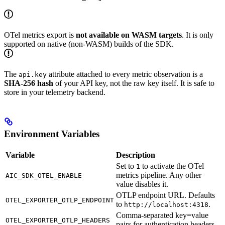
OTel metrics export is
not available on WASM targets
. It is only
supported on native (non-WASM) builds of the SDK.
The
attribute attached to every metric observation is a
api.key
SHA-256 hash
of your API key, not the raw key itself. It is safe to
store in your telemetry backend.
Environment Variables
Variable
Description
Set to
to activate the OTel
1
metrics pipeline. Any other
AIC_SDK_OTEL_ENABLE
value disables it.
OTLP endpoint URL. Defaults
OTEL_EXPORTER_OTLP_ENDPOINT
to
.
http://localhost:4318
Comma-separated key=value
OTEL_EXPORTER_OTLP_HEADERS
pairs for authentication headers.