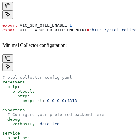
export
 AIC_SDK_OTEL_ENABLE
=
1
export
 OTEL_EXPORTER_OTLP_ENDPOINT
=
"http://otel-collect
Minimal Collector configuration:
# otel-collector-config.yaml
receivers
:
  otlp
:
    protocols
:
      http
:
        endpoint
: 
0.0.0.0:4318
exporters
:
  # Configure your preferred backend here
  debug
:
    verbosity
: 
detailed
service
:
  pipelines
: