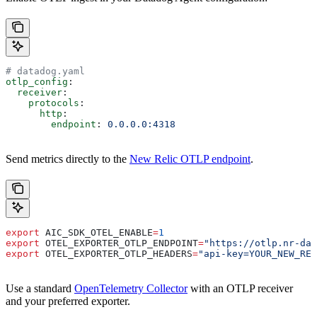
# datadog.yaml
otlp_config
:
  receiver
:
    protocols
:
      http
:
        endpoint
: 
0.0.0.0:4318
Send metrics directly to the
New Relic OTLP endpoint
.
export
 AIC_SDK_OTEL_ENABLE
=
1
export
 OTEL_EXPORTER_OTLP_ENDPOINT
=
"https://otlp.nr-dat
export
 OTEL_EXPORTER_OTLP_HEADERS
=
"api-key=YOUR_NEW_REL
Use a standard
OpenTelemetry Collector
with an OTLP receiver
and your preferred exporter.