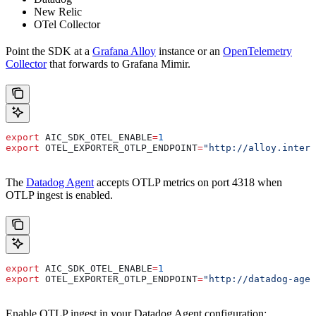
New Relic
OTel Collector
Point the SDK at a
Grafana Alloy
instance or an
OpenTelemetry
Collector
that forwards to Grafana Mimir.
export
 AIC_SDK_OTEL_ENABLE
=
1
export
 OTEL_EXPORTER_OTLP_ENDPOINT
=
"http://alloy.intern
The
Datadog Agent
accepts OTLP metrics on port 4318 when
OTLP ingest is enabled.
export
 AIC_SDK_OTEL_ENABLE
=
1
export
 OTEL_EXPORTER_OTLP_ENDPOINT
=
"http://datadog-agen
Enable OTLP ingest in your Datadog Agent configuration: