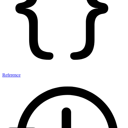
Reference