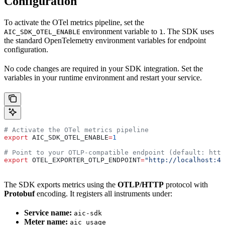
Configuration
To activate the OTel metrics pipeline, set the
environment variable to
. The SDK uses
AIC_SDK_OTEL_ENABLE
1
the standard OpenTelemetry environment variables for endpoint
configuration.
No code changes are required in your SDK integration. Set the
variables in your runtime environment and restart your service.
# Activate the OTel metrics pipeline
export
 AIC_SDK_OTEL_ENABLE
=
1
# Point to your OTLP-compatible endpoint (default: http
export
 OTEL_EXPORTER_OTLP_ENDPOINT
=
"http://localhost:43
The SDK exports metrics using the
OTLP/HTTP
protocol with
Protobuf
encoding. It registers all instruments under:
Service name:
aic-sdk
Meter name:
aic_usage