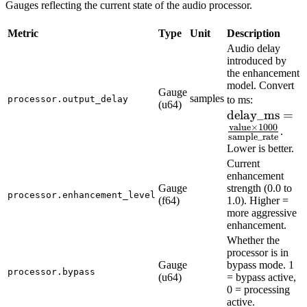
Gauges reflecting the current state of the audio processor.
Metric
Type
Unit
Description
Audio delay
introduced by
the enhancement
model. Convert
Gauge
\text{de
samples
processor.output_delay
to ms:
(u64)
delay_ms
\frac{\te
=
value
×
1000
\times 1
.
sample_rate
{\text{s
Lower is better.
Current
enhancement
Gauge
strength (0.0 to
processor.enhancement_level
(f64)
1.0). Higher =
more aggressive
enhancement.
Whether the
processor is in
Gauge
bypass mode. 1
processor.bypass
(u64)
= bypass active,
0 = processing
active.