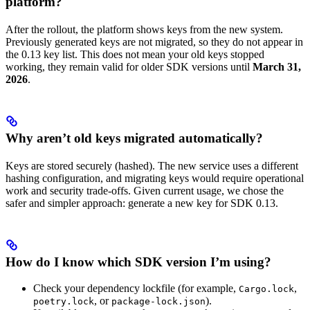
platform?
After the rollout, the platform shows keys from the new system.
Previously generated keys are not migrated, so they do not appear in
the 0.13 key list. This does not mean your old keys stopped
working, they remain valid for older SDK versions until
March 31,
2026
.
Why aren’t old keys migrated automatically?
Keys are stored securely (hashed). The new service uses a different
hashing configuration, and migrating keys would require operational
work and security trade-offs. Given current usage, we chose the
safer and simpler approach: generate a new key for SDK 0.13.
How do I know which SDK version I’m using?
Check your dependency lockfile (for example,
,
Cargo.lock
, or
).
poetry.lock
package-lock.json