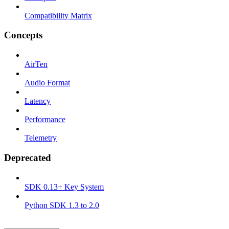
Compatibility Matrix
Concepts
AirTen
Audio Format
Latency
Performance
Telemetry
Deprecated
SDK 0.13+ Key System
Python SDK 1.3 to 2.0