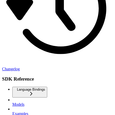
Changelog
SDK Reference
Language Bindings
Models
Examples