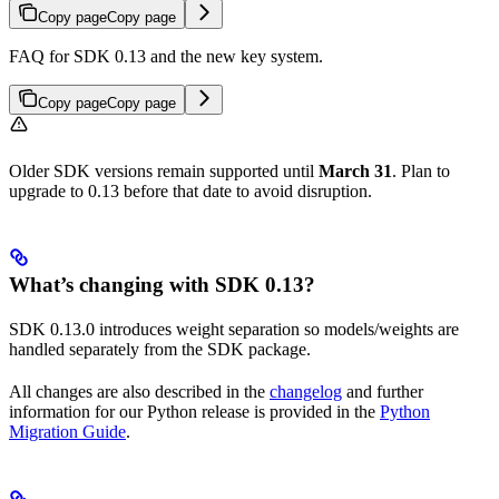
Copy page
Copy page
FAQ for SDK 0.13 and the new key system.
Copy page
Copy page
Older SDK versions remain supported until
March 31
. Plan to
upgrade to 0.13 before that date to avoid disruption.
What’s changing with SDK 0.13?
SDK 0.13.0 introduces weight separation so models/weights are
handled separately from the SDK package.
All changes are also described in the
changelog
and further
information for our Python release is provided in the
Python
Migration Guide
.