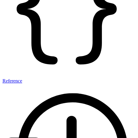
Reference