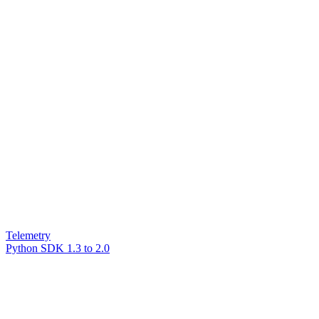
Telemetry
Python SDK 1.3 to 2.0