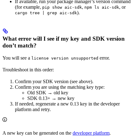
If available, run your package manager’s version command
(for example,
,
, or
pip show aic-sdk
npm ls aic-sdk
).
cargo tree | grep aic-sdk
What error will I see if my key and SDK version
don’t match?
You will see a
error.
license version unsupported
Troubleshoot in this order:
Confirm your SDK version (see above).
Confirm you are using the matching key type:
Old SDK → old key
SDK 0.13+ → new key
If needed, regenerate a new 0.13 key in the developer
platform and retry.
A new key can be generated on the
developer platform
.