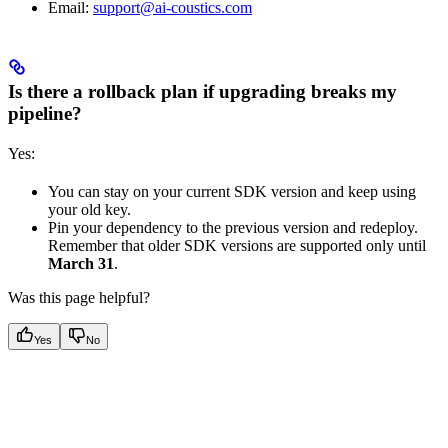
Email:
support@ai-coustics.com
Is there a rollback plan if upgrading breaks my
pipeline?
Yes:
You can stay on your current SDK version and keep using
your old key.
Pin your dependency to the previous version and redeploy.
Remember that older SDK versions are supported only until
March 31
.
Was this page helpful?
Yes
No