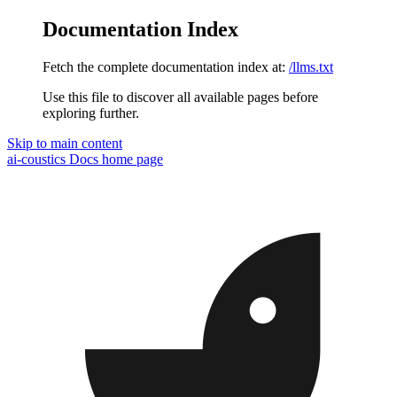
Documentation Index
Fetch the complete documentation index at:
/llms.txt
Use this file to discover all available pages before
exploring further.
Skip to main content
ai-coustics Docs
home page