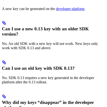
A new key can be generated on the
developer platform
.
Can I use a new 0.13 key with an older SDK
version?
No. An old SDK with a new key will not work. New keys only
work with SDK 0.13 and above.
Can I use an old key with SDK 0.13?
No. SDK 0.13 requires a new key generated in the developer
platform after the 0.13 rollout.
Why did my keys “disappear” in the developer