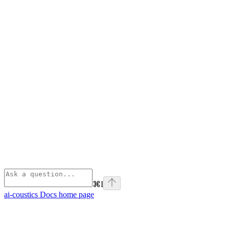
⌘
I
ai-coustics Docs
home page