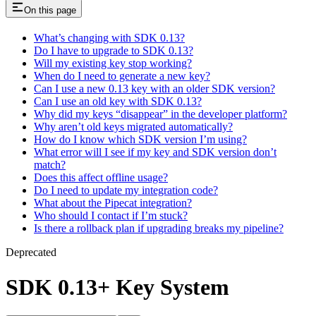
On this page
What’s changing with SDK 0.13?
Do I have to upgrade to SDK 0.13?
Will my existing key stop working?
When do I need to generate a new key?
Can I use a new 0.13 key with an older SDK version?
Can I use an old key with SDK 0.13?
Why did my keys “disappear” in the developer platform?
Why aren’t old keys migrated automatically?
How do I know which SDK version I’m using?
What error will I see if my key and SDK version don’t
match?
Does this affect offline usage?
Do I need to update my integration code?
What about the Pipecat integration?
Who should I contact if I’m stuck?
Is there a rollback plan if upgrading breaks my pipeline?
Deprecated
SDK 0.13+ Key System