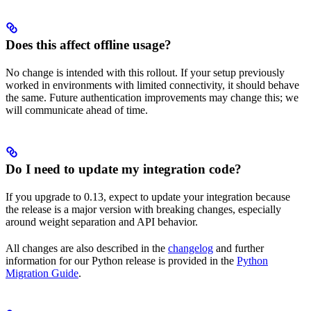
Does this affect offline usage?
No change is intended with this rollout. If your setup previously
worked in environments with limited connectivity, it should behave
the same. Future authentication improvements may change this; we
will communicate ahead of time.
Do I need to update my integration code?
If you upgrade to 0.13, expect to update your integration because
the release is a major version with breaking changes, especially
around weight separation and API behavior.
All changes are also described in the
changelog
and further
information for our Python release is provided in the
Python
Migration Guide
.