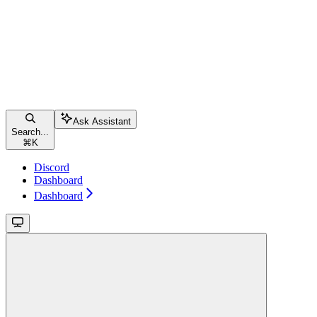
Ask Assistant
Search...
⌘
K
Discord
Dashboard
Dashboard