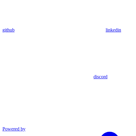
github
linkedin
discord
Powered by