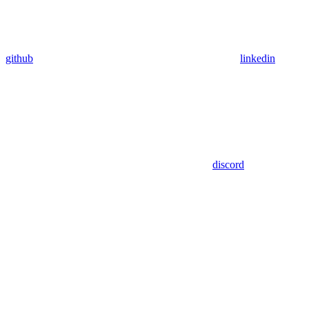
github
linkedin
discord