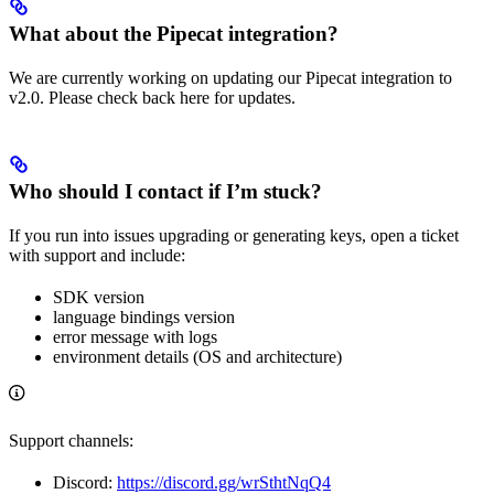
What about the Pipecat integration?
We are currently working on updating our Pipecat integration to
v2.0. Please check back here for updates.
Who should I contact if I’m stuck?
If you run into issues upgrading or generating keys, open a ticket
with support and include:
SDK version
language bindings version
error message with logs
environment details (OS and architecture)
Support channels:
Discord:
https://discord.gg/wrSthtNqQ4