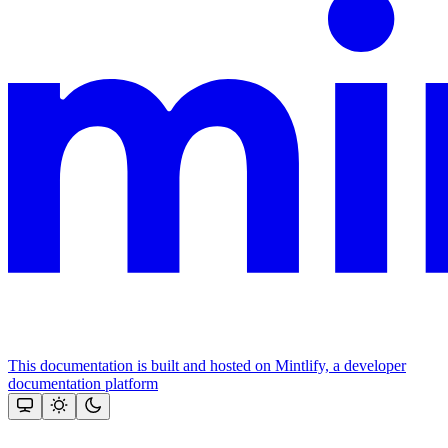
This documentation is built and hosted on Mintlify, a developer
documentation platform