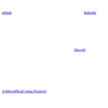
github
linkedin
discord
Artifacts
Blog
Contact
Support