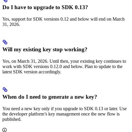
Do I have to upgrade to SDK 0.13?
Yes, support for SDK versions 0.12 and below will end on March
31, 2026.
Will my existing key stop working?
Yes, on March 31, 2026. Until then, your existing key continues to
work with SDK versions 0.12.0 and below. Plan to update to the
latest SDK version accordingly.
When do I need to generate a new key?
You need a new key only if you upgrade to SDK 0.13 or later. Use
the developer platform’s key management once the new flow is
published.