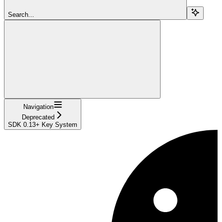
Search...
Navigation
Deprecated
SDK 0.13+ Key System