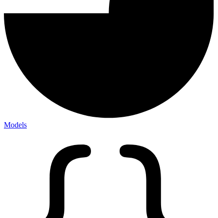
Models